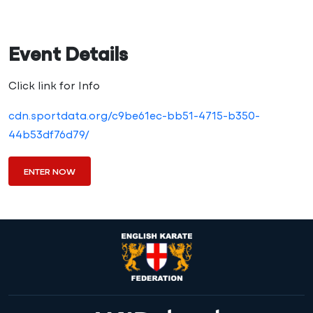
Event Details
Click link for Info
cdn.sportdata.org/c9be61ec-bb51-4715-b350-
44b53df76d79/
ENTER NOW