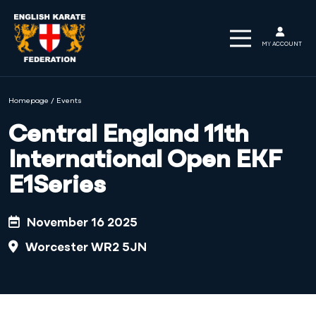
MY ACCOUNT
Homepage
/
Events
Central England 11th
International Open EKF
E1Series
November 16 2025
Worcester WR2 5JN