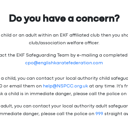
Do you have a concern?
 child or an adult within an EKF affiliated club then you s
club/association welfare officer.
tact the EKF Safeguarding Team by e-mailing a completed
cpo@englishkaratefederation.com
to a child, you can contact your local authority child safeg
0 or email them on
help@NSPCC.org.uk
at any time. It’s 
ink a child is in immediate danger, please call the police on
n adult, you can contact your local authority adult safeguar
immediate danger, please call the police on
999
straight a