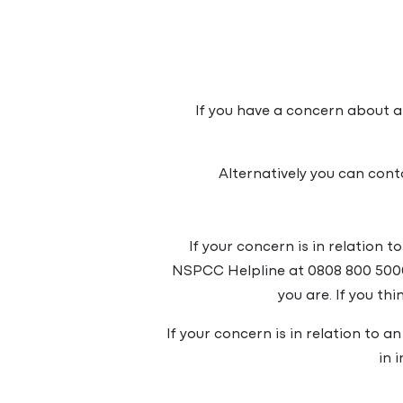
If you have a concern about a
Alternatively you can con
If your concern is in relation 
NSPCC Helpline at 0808 800 500
you are. If you th
If your concern is in relation to a
in 