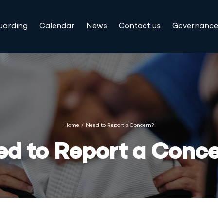
uarding
Calendar
News
Contact us
Governance
Home
/
Need to Report a Concern?
d to Report a Conc