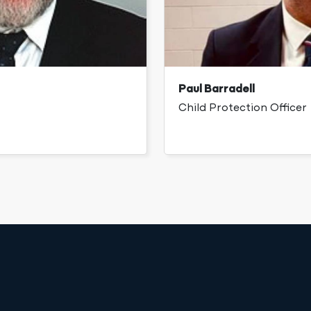
Paul Barradell
Child Protection Officer