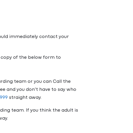
hould immediately contact your
 copy of the below form to
uarding team or you can Call the
free and you don’t have to say who
999
straight away.
ding team. If you think the adult is
way.