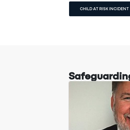
CHILD AT RISK INCIDEN
Safeguardin