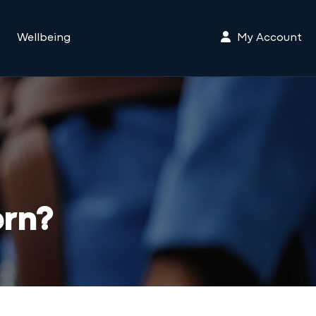
My Account
Wellbeing
ern?