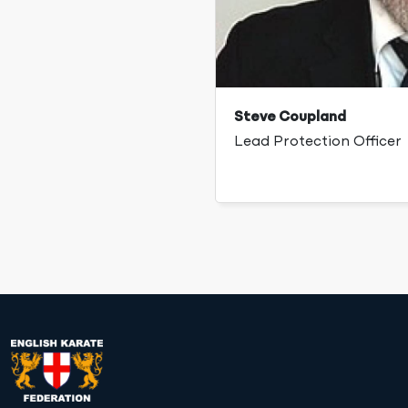
Steve Coupland
Lead Protection Officer