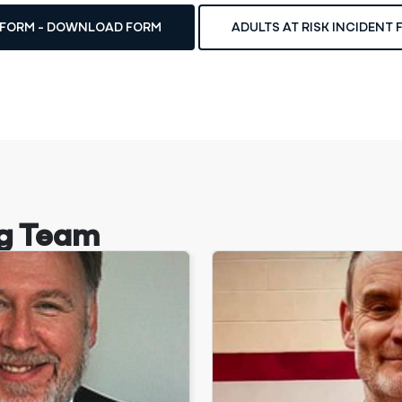
T FORM - DOWNLOAD FORM
ADULTS AT RISK INCIDENT
g Team