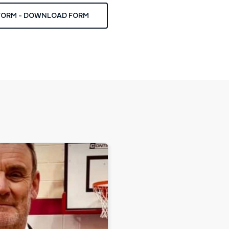
 FORM - DOWNLOAD FORM