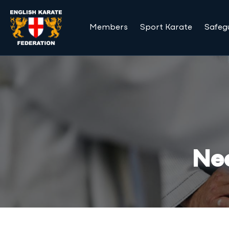
Members
Sport Karate
Safeg
Nee