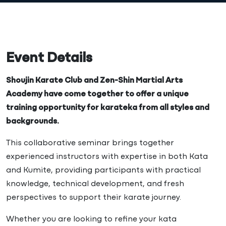
Event Details
Shoujin Karate Club and Zen-Shin Martial Arts
Academy have come together to offer a unique
training opportunity for karateka from all styles and
backgrounds.
This collaborative seminar brings together
experienced instructors with expertise in both Kata
and Kumite, providing participants with practical
knowledge, technical development, and fresh
perspectives to support their karate journey.
Whether you are looking to refine your kata