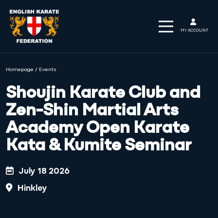
MY ACCOUNT
Homepage
/
Events
Shoujin Karate Club and
Zen-Shin Martial Arts
Academy Open Karate
Kata & Kumite Seminar
July 18 2026
Hinkley