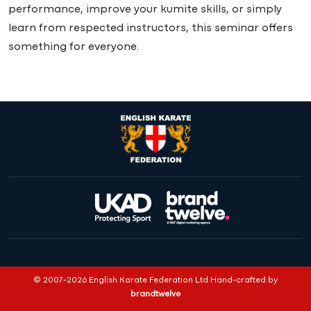
performance, improve your kumite skills, or simply
learn from respected instructors, this seminar offers
something for everyone.
© 2007-2026 English Karate Federation Ltd Hand-crafted by
brandtwelve