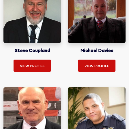
Steve Coupland
Michael Davies
VIEW PROFILE
VIEW PROFILE