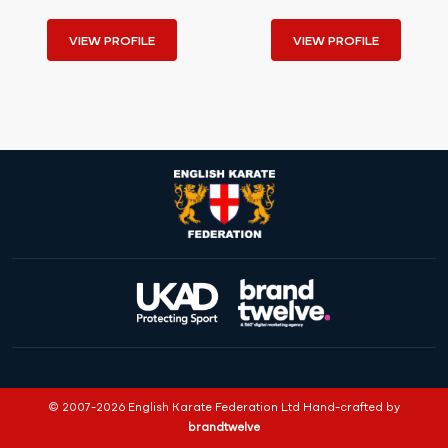
VIEW PROFILE
VIEW PROFILE
© 2007-2026 English Karate Federation Ltd Hand-crafted by
brandtwelve