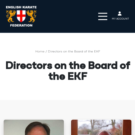
MY ACCOUNT
Home
/
Directors on the Board of the EKF
Directors on the Board of
the EKF