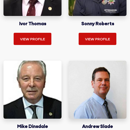
Ivor Thomas
Sonny Roberts
VIEW PROFILE
VIEW PROFILE
Mike Dinsdale
Andrew Slade