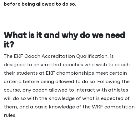
before being allowed to do so.
What is it and why do we need
it?
The EKF Coach Accreditation Qualification, is
designed to ensure that coaches who wish to coach
their students at EKF championships meet certain
criteria before being allowed to do so. Following the
course, any coach allowed to interact with athletes
will do so with the knowledge of what is expected of
them, and a basic knowledge of the WKF competition
rules.