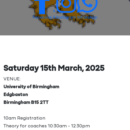
Facebook
X
Instagram
WhatsApp
Saturday 15th March, 2025
VENUE:
University of Birmingham
Edgbaston
Birmingham B15 2TT
10am Registration
Theory for coaches 10:30am - 12:30pm