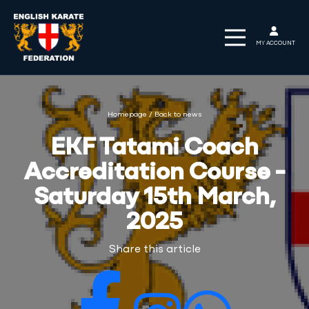
MY ACCOUNT
Homepage
/
Back to news
EKF Tatami Coach
Accreditation Course -
Saturday 15th March,
2025
Share this article