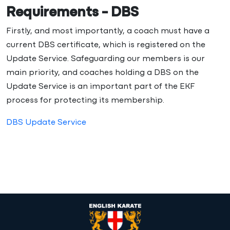
Requirements - DBS
Firstly, and most importantly, a coach must have a
current DBS certificate, which is registered on the
Update Service. Safeguarding our members is our
main priority, and coaches holding a DBS on the
Update Service is an important part of the EKF
process for protecting its membership.
DBS Update Service