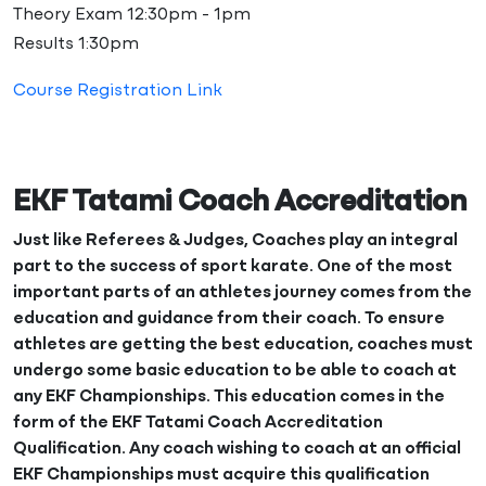
Theory Exam 12:30pm - 1pm
Results 1:30pm
Course Registration Link
EKF Tatami Coach Accreditation
Just like Referees & Judges, Coaches play an integral
part to the success of sport karate. One of the most
important parts of an athletes journey comes from the
education and guidance from their coach. To ensure
athletes are getting the best education, coaches must
undergo some basic education to be able to coach at
any EKF Championships. This education comes in the
form of the EKF Tatami Coach Accreditation
Qualification. Any coach wishing to coach at an official
EKF Championships must acquire this qualification